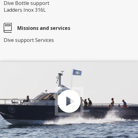
Dive Bottle support
Ladders Inox 316L
Missions and services
Dive support Services