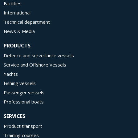
Facilities
International
Technical department
News & Media
PRODUCTS
Defence and surveillance vessels
Service and Offshore Vessels
Yachts
Fishing vessels
Passenger vessels
Professional boats
SERVICES
Product transport
Training courses