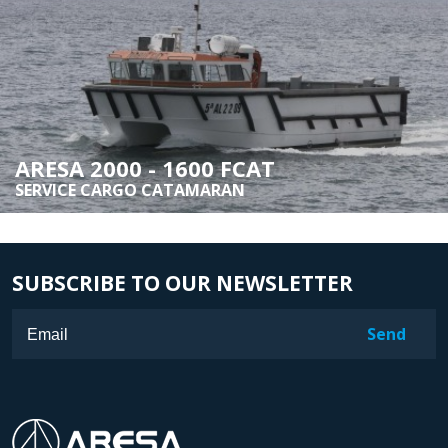
ARESA 2000 - 1600 FCAT
SERVICE CARGO CATAMARAN
SUBSCRIBE TO OUR NEWSLETTER