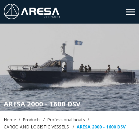
HOME
SHIPYARD
PRODUCTS
SERVICES
NEWS & MEDIA
ARESA 2000 - 1600 DSV
CONTACT
Home
Products
Professional boats
CARGO AND LOGISTIC VESSELS
ARESA 2000 - 1600 DSV