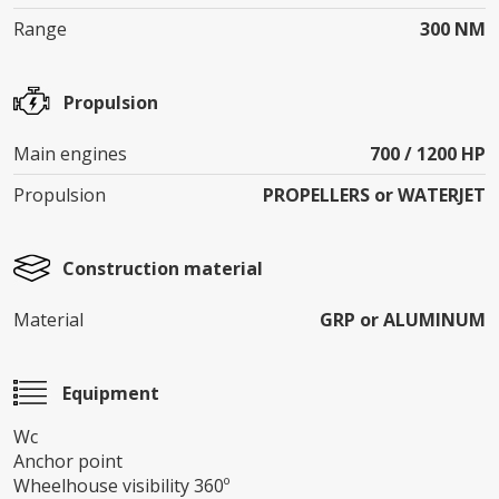
Range
300 NM
Propulsion
Main engines
700 / 1200 HP
Propulsion
PROPELLERS or WATERJET
Construction material
Material
GRP or ALUMINUM
Equipment
Wc
Anchor point
Wheelhouse visibility 360º