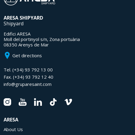
ARESA
SHIPYARD
Shipyard
Edifici ARESA
Moll del portinyol s/n, Zona portuària
08350 Arenys de Mar
Get directions
Tel.
(+34) 93 792 13 00
Fax.
(+34) 93 792 12 40
info@gruparesaint.com
ARESA
About Us