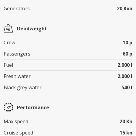
Generators
20 Kva
Deadweight
Crew
10 p
Passengers
60 p
Fuel
2.000 l
Fresh water
2.000 l
Black grey water
540 l
Performance
Max speed
20 Kn
Cruise speed
15 kn