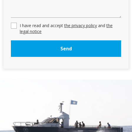
These cookies are used to store information about the
preferences and personal choices of the user through the
continuous observation of their browsing habits. Thanks to
them, we can know the browsing habits on the website and
I have read and accept
the privacy policy
and
the
display advertising related to the user's browsing profile.
legal notice
Send