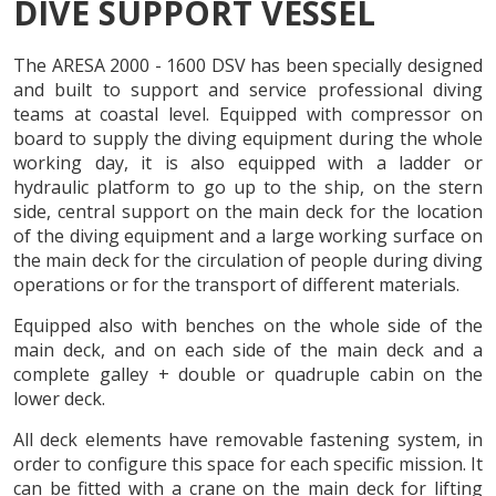
DIVE SUPPORT VESSEL
EN
ES
CA
FR
PT
The ARESA 2000 - 1600 DSV has been specially designed
and built to support and service professional diving
teams at coastal level. Equipped with compressor on
board to supply the diving equipment during the whole
working day, it is also equipped with a ladder or
hydraulic platform to go up to the ship, on the stern
side, central support on the main deck for the location
of the diving equipment and a large working surface on
the main deck for the circulation of people during diving
operations or for the transport of different materials.
Equipped also with benches on the whole side of the
main deck, and on each side of the main deck and a
complete galley + double or quadruple cabin on the
lower deck.
All deck elements have removable fastening system, in
order to configure this space for each specific mission. It
Modify cookies
can be fitted with a crane on the main deck for lifting