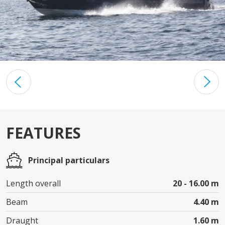
FEATURES
Principal particulars
Length overall
20 - 16.00 m
Beam
4.40 m
Draught
1.60 m