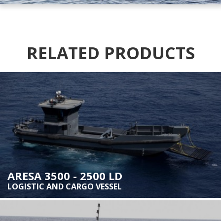
RELATED PRODUCTS
ARESA 3500 - 2500 LD
LOGISTIC AND CARGO VESSEL