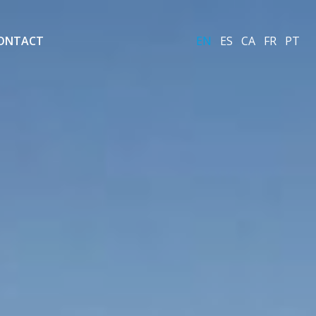
ONTACT
EN
ES
CA
FR
PT