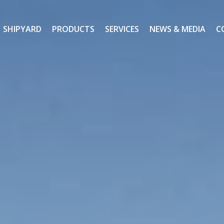
SHIPYARD
PRODUCTS
SERVICES
NEWS & MEDIA
C