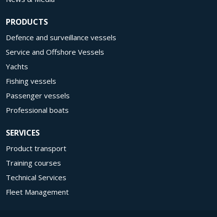
PRODUCTS
Defence and surveillance vessels
Service and Offshore Vessels
Yachts
Fishing vessels
Passenger vessels
Professional boats
SERVICES
Product transport
Training courses
Technical Services
Fleet Management