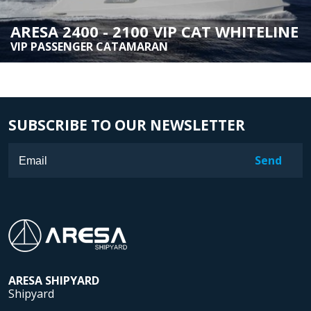
ARESA 2400 - 2100 VIP CAT WHITELINE
VIP PASSENGER CATAMARAN
SUBSCRIBE TO OUR NEWSLETTER
ARESA
SHIPYARD
Shipyard