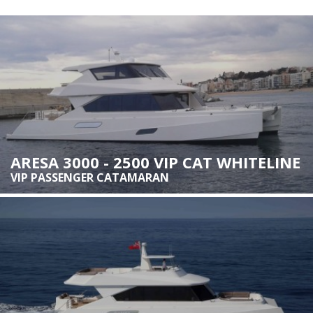
Marketing and advertising
These cookies are used to store information about the
preferences and personal choices of the user through the
continuous observation of their browsing habits. Thanks to
them, we can know the browsing habits on the website and
display advertising related to the user's browsing profile.
ARESA 3000 - 2500 VIP CAT WHITELINE
VIP PASSENGER CATAMARAN