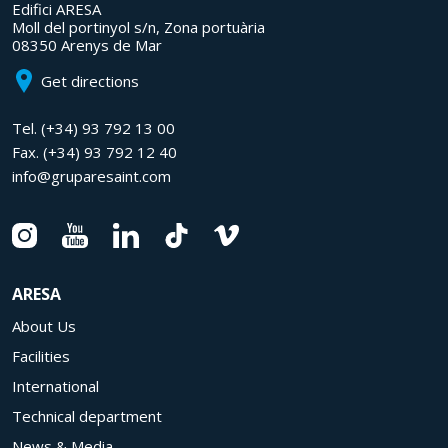
Edifici ARESA
Moll del portinyol s/n, Zona portuària
08350 Arenys de Mar
Get directions
Tel.
(+34) 93 792 13 00
Fax.
(+34) 93 792 12 40
info@gruparesaint.com
ARESA
About Us
Facilities
International
Technical department
News & Media